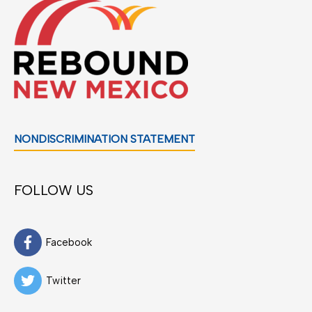
NONDISCRIMINATION STATEMENT
FOLLOW US
Facebook
Twitter