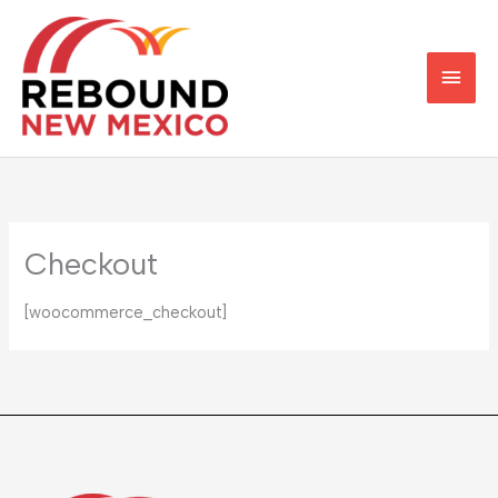
Skip
Main
to
content
Men
Checkout
[woocommerce_checkout]