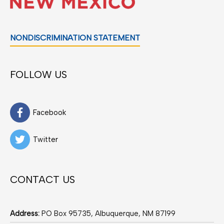
NONDISCRIMINATION STATEMENT
FOLLOW US
Facebook
Twitter
CONTACT US
Address:
PO Box 95735, Albuquerque, NM 87199