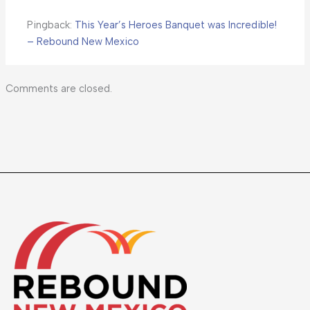
Pingback:
This Year’s Heroes Banquet was Incredible!
– Rebound New Mexico
Comments are closed.