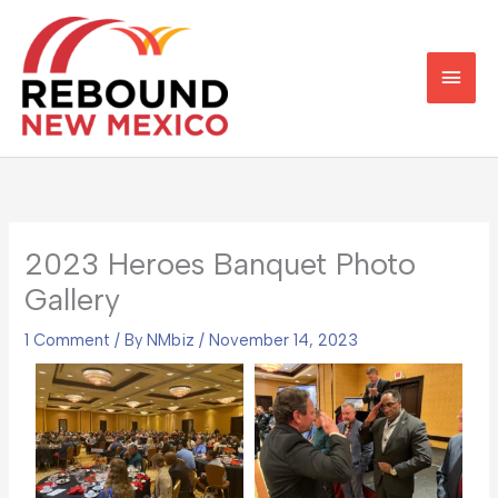
Skip
Main
to
content
Men
2023 Heroes Banquet Photo
Gallery
1 Comment
/ By
NMbiz
/
November 14, 2023