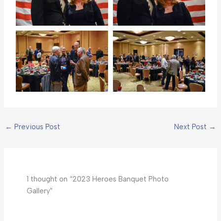
←
Previous Post
Next Post
→
1 thought on “2023 Heroes Banquet Photo
Gallery”