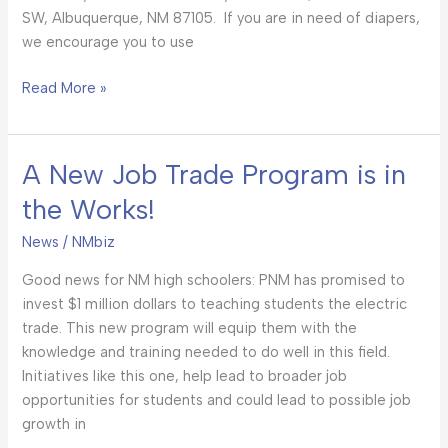
SW, Albuquerque, NM 87105. If you are in need of diapers,
we encourage you to use
Read More »
A New Job Trade Program is in
A
New
the Works!
Job
Trade
News
/
NMbiz
Program
Good news for NM high schoolers: PNM has promised to
is
invest $1 million dollars to teaching students the electric
in
trade. This new program will equip them with the
the
knowledge and training needed to do well in this field.
Works!
Initiatives like this one, help lead to broader job
opportunities for students and could lead to possible job
growth in