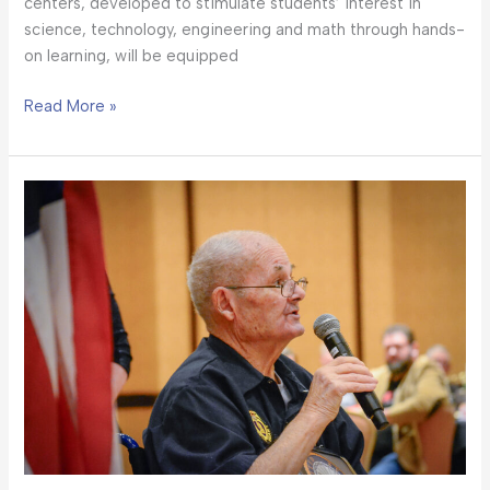
centers, developed to stimulate students’ interest in
science, technology, engineering and math through hands-
on learning, will be equipped
Read More »
‘Community
and
Courage
Celebrated
at
the
2023
New
Mexico
Heroes
Banquet’