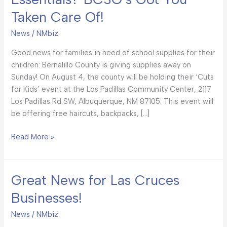
to-
Taken Care Of!
School
Essentials?
News
/
NMbiz
BCSO’s
Got
Good news for families in need of school supplies for their
You
children: Bernalillo County is giving supplies away on
Taken
Sunday! On August 4, the county will be holding their ‘Cuts
Care
for Kids’ event at the Los Padillas Community Center, 2117
Of!
Los Padillas Rd SW, Albuquerque, NM 87105. This event will
be offering free haircuts, backpacks, […]
Read More »
Great News for Las Cruces
Great
News
Businesses!
for
Las
News
/
NMbiz
Cruces