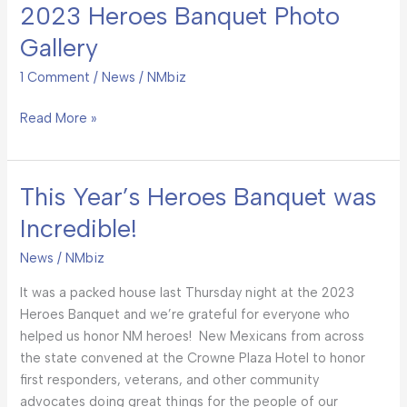
2023 Heroes Banquet Photo
2023
Heroes
Gallery
Banquet
Photo
1 Comment
/
News
/
NMbiz
Gallery
Read More »
This Year’s Heroes Banquet was
This
Year’s
Incredible!
Heroes
Banquet
News
/
NMbiz
was
It was a packed house last Thursday night at the 2023
Incredible!
Heroes Banquet and we’re grateful for everyone who
helped us honor NM heroes! New Mexicans from across
the state convened at the Crowne Plaza Hotel to honor
first responders, veterans, and other community
advocates doing great things for the people of our