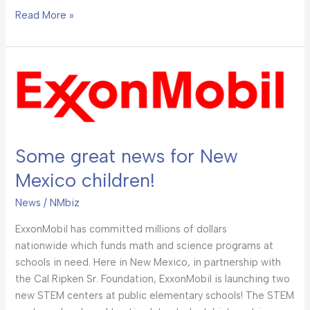
Read More »
Some
great
news
for
New
Some great news for New
Mexico
children!
Mexico children!
News
/
NMbiz
ExxonMobil has committed millions of dollars
nationwide which funds math and science programs at
schools in need. Here in New Mexico, in partnership with
the Cal Ripken Sr. Foundation, ExxonMobil is launching two
new STEM centers at public elementary schools! The STEM