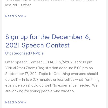
less tell us what
Read More »
Sign up for the December 6,
Sign
up
2021 Speech Contest
for
the
Uncategorized
/
NMbiz
December
Enter Speech Contest DETAILS: 12/6/2021 at 6:00 pm
6,
Virtual (thru Zoom) Registration deadline 5:00 pm on
2021
September 17, 2021 Topic is ‘One thing everyone should
Speech
do well’ – In five (5) minutes or less tell us what ‘on thing’
Contest
every person should do well. No experience needed. We
are looking for young people who want to
Read More »