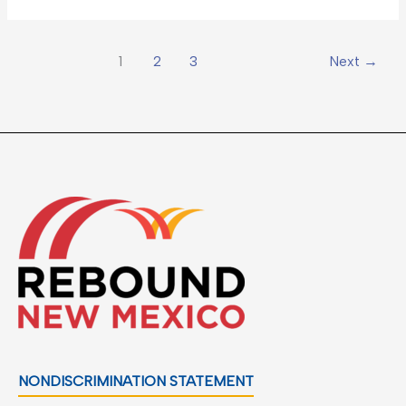
1
2
3
Next
→
NONDISCRIMINATION STATEMENT