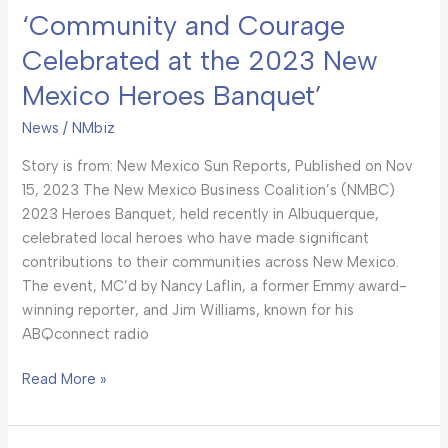
‘Community and Courage
Celebrated at the 2023 New
Mexico Heroes Banquet’
News
/
NMbiz
Story is from: New Mexico Sun Reports, Published on Nov
15, 2023 The New Mexico Business Coalition’s (NMBC)
2023 Heroes Banquet, held recently in Albuquerque,
celebrated local heroes who have made significant
contributions to their communities across New Mexico.
The event, MC’d by Nancy Laflin, a former Emmy award-
winning reporter, and Jim Williams, known for his
ABQconnect radio
Read More »