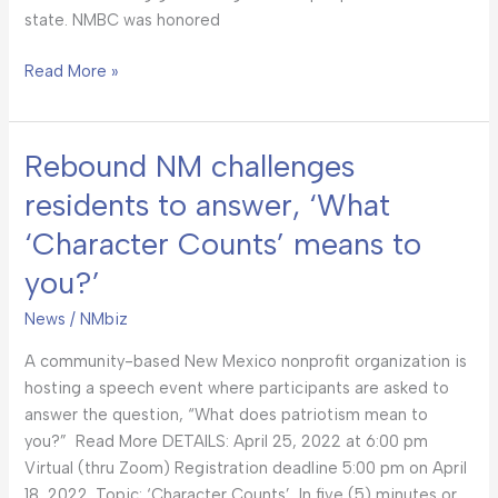
state. NMBC was honored
Read More »
Rebound NM challenges
Rebound
NM
residents to answer, ‘What
challenges
‘Character Counts’ means to
residents
to
you?’
answer,
‘What
News
/
NMbiz
‘Character
A community-based New Mexico nonprofit organization is
Counts’
hosting a speech event where participants are asked to
means
answer the question, “What does patriotism mean to
to
you?” Read More DETAILS: April 25, 2022 at 6:00 pm
you?’
Virtual (thru Zoom) Registration deadline 5:00 pm on April
18, 2022. Topic: ‘Character Counts’, In five (5) minutes or