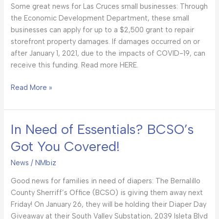
Some great news for Las Cruces small businesses: Through
Businesses!
the Economic Development Department, these small
businesses can apply for up to a $2,500 grant to repair
storefront property damages. If damages occurred on or
after January 1, 2021, due to the impacts of COVID-19, can
receive this funding. Read more HERE.
Read More »
In Need of Essentials? BCSO’s
In
Need
Got You Covered!
of
Essentials?
News
/
NMbiz
BCSO’s
Good news for families in need of diapers: The Bernalillo
Got
County Sherriff’s Office (BCSO) is giving them away next
You
Friday! On January 26, they will be holding their Diaper Day
Covered!
Giveaway at their South Valley Substation, 2039 Isleta Blvd