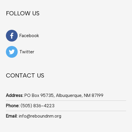
FOLLOW US
Facebook
Twitter
CONTACT US
Address:
PO Box 95735, Albuquerque, NM 87199
Phone:
(505) 836-4223
Email:
info@reboundnm.org