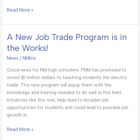
Read More »
A New Job Trade Program is in
A
New
the Works!
Job
Trade
News
/
NMbiz
Program
Good news for NM high schoolers: PNM has promised to
is
invest $1 million dollars to teaching students the electric
in
trade. This new program will equip them with the
the
knowledge and training needed to do well in this field.
Works!
Initiatives like this one, help lead to broader job
opportunities for students and could lead to possible job
growth in
Read More »