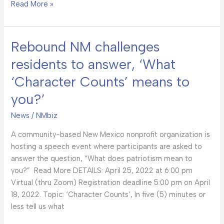
Read More »
Rebound NM challenges
Rebound
NM
residents to answer, ‘What
challenges
‘Character Counts’ means to
residents
to
you?’
answer,
‘What
News
/
NMbiz
‘Character
A community-based New Mexico nonprofit organization is
Counts’
hosting a speech event where participants are asked to
means
answer the question, “What does patriotism mean to
to
you?” Read More DETAILS: April 25, 2022 at 6:00 pm
you?’
Virtual (thru Zoom) Registration deadline 5:00 pm on April
18, 2022. Topic: ‘Character Counts’, In five (5) minutes or
less tell us what