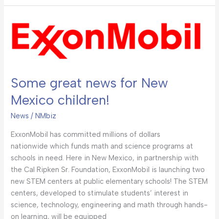
Some
great
news
for
New
Some great news for New
Mexico
children!
Mexico children!
News
/
NMbiz
ExxonMobil has committed millions of dollars
nationwide which funds math and science programs at
schools in need. Here in New Mexico, in partnership with
the Cal Ripken Sr. Foundation, ExxonMobil is launching two
new STEM centers at public elementary schools! The STEM
centers, developed to stimulate students’ interest in
science, technology, engineering and math through hands-
on learning, will be equipped