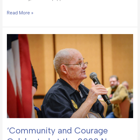
Read More »
‘Community
and
Courage
Celebrated
at
the
2023
New
Mexico
Heroes
Banquet’
‘Community and Courage