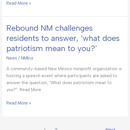
Read More »
Rebound NM challenges
Rebound
NM
residents to answer, ‘what does
challenges
patriotism mean to you?’
residents
to
News
/
NMbiz
answer,
‘what
A community-based New Mexico nonprofit organization is
does
hosting a speech event where participants are asked to
patriotism
answer the question, “What does patriotism mean to
mean
you?” Read More
to
you?’
Read More »
1
2
Next
→