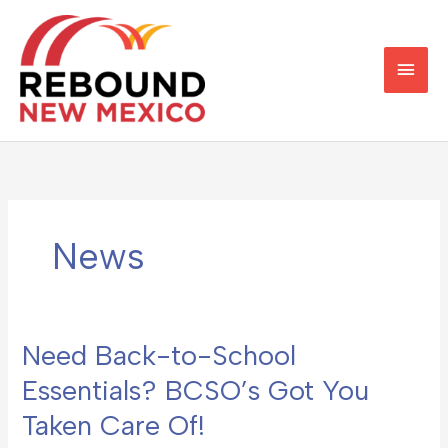
Skip
Main
to
content
Men
News
Need Back-to-School
Need
Back-
Essentials? BCSO’s Got You
to-
Taken Care Of!
School
Essentials?