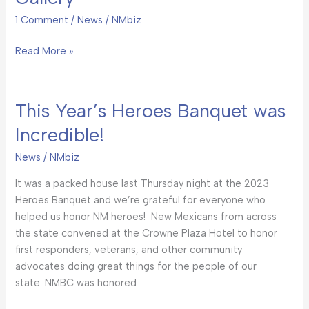
Banquet
Photo
1 Comment
/
News
/
NMbiz
Gallery
Read More »
This Year’s Heroes Banquet was
This
Year’s
Incredible!
Heroes
Banquet
News
/
NMbiz
was
It was a packed house last Thursday night at the 2023
Incredible!
Heroes Banquet and we’re grateful for everyone who
helped us honor NM heroes! New Mexicans from across
the state convened at the Crowne Plaza Hotel to honor
first responders, veterans, and other community
advocates doing great things for the people of our
state. NMBC was honored