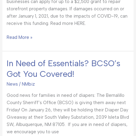
businesses can apply for up to a $2,500 grant to repair
storefront property damages. If damages occurred on or
after January 1, 2021, due to the impacts of COVID-19, can
receive this funding. Read more HERE.
Read More »
In Need of Essentials? BCSO’s
In
Need
Got You Covered!
of
Essentials?
News
/
NMbiz
BCSO’s
Good news for families in need of diapers: The Bernalillo
Got
County Sherriff’s Office (BCSO) is giving them away next
You
Friday! On January 26, they will be holding their Diaper Day
Covered!
Giveaway at their South Valley Substation, 2039 Isleta Blvd
SW, Albuquerque, NM 87105. If you are in need of diapers,
we encourage you to use