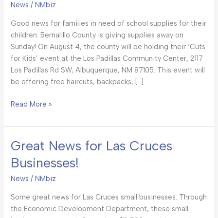
News
/
NMbiz
BCSO’s
Got
Good news for families in need of school supplies for their
You
children: Bernalillo County is giving supplies away on
Taken
Sunday! On August 4, the county will be holding their ‘Cuts
Care
for Kids’ event at the Los Padillas Community Center, 2117
Of!
Los Padillas Rd SW, Albuquerque, NM 87105. This event will
be offering free haircuts, backpacks, […]
Read More »
Great News for Las Cruces
Great
News
Businesses!
for
Las
News
/
NMbiz
Cruces
Some great news for Las Cruces small businesses: Through
Businesses!
the Economic Development Department, these small