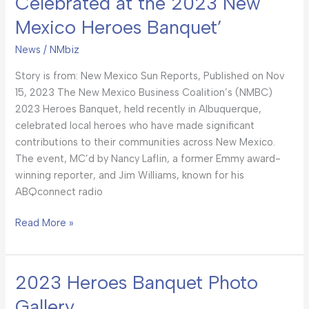
Celebrated at the 2023 New
Mexico Heroes Banquet’
News
/
NMbiz
Story is from: New Mexico Sun Reports, Published on Nov
15, 2023 The New Mexico Business Coalition’s (NMBC)
2023 Heroes Banquet, held recently in Albuquerque,
celebrated local heroes who have made significant
contributions to their communities across New Mexico.
The event, MC’d by Nancy Laflin, a former Emmy award-
winning reporter, and Jim Williams, known for his
ABQconnect radio
Read More »
2023 Heroes Banquet Photo
2023
Heroes
Gallery