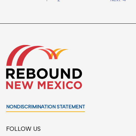
NONDISCRIMINATION STATEMENT
FOLLOW US