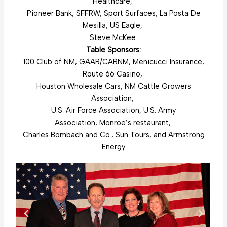
Healthcare,
Pioneer Bank, SFFRW, Sport Surfaces, La Posta De
Mesilla, US Eagle,
Steve McKee
Table Sponsors:
100 Club of NM, GAAR/CARNM, Menicucci Insurance,
Route 66 Casino,
Houston Wholesale Cars, NM Cattle Growers
Association,
U.S. Air Force Association, U.S. Army
Association, Monroe’s restaurant,
Charles Bombach and Co., Sun Tours, and Armstrong
Energy