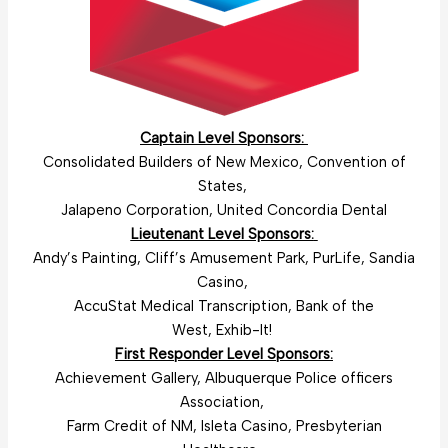
Captain Level Sponsors:
Consolidated Builders of New Mexico, Convention of
States,
Jalapeno Corporation, United Concordia Dental
Lieutenant Level Sponsors:
Andy’s Painting, Cliff’s Amusement Park, PurLife, Sandia
Casino,
AccuStat Medical Transcription, Bank of the
West, Exhib-It!
First Responder Level Sponsors:
Achievement Gallery, Albuquerque Police officers
Association,
Farm Credit of NM, Isleta Casino, Presbyterian