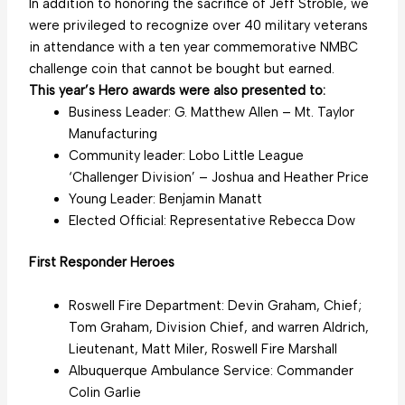
In addition to honoring the sacrifice of Jeff Stroble, we
were privileged to recognize over 40 military veterans
in attendance with a ten year commemorative NMBC
challenge coin that cannot be bought but earned.
This year’s Hero awards were also presented to:
Business Leader: G. Matthew Allen – Mt. Taylor
Manufacturing
Community leader: Lobo Little League
‘Challenger Division’ – Joshua and Heather Price
Young Leader: Benjamin Manatt
Elected Official: Representative Rebecca Dow
First Responder Heroes
Roswell Fire Department: Devin Graham, Chief;
Tom Graham, Division Chief, and warren Aldrich,
Lieutenant, Matt Miler, Roswell Fire Marshall
Albuquerque Ambulance Service: Commander
Colin Garlie