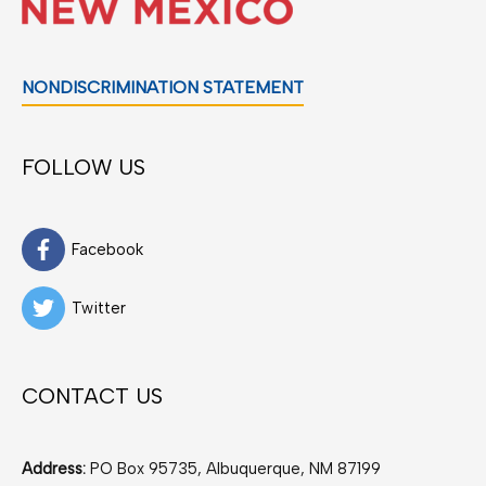
NONDISCRIMINATION STATEMENT
FOLLOW US
Facebook
Twitter
CONTACT US
Address:
PO Box 95735, Albuquerque, NM 87199