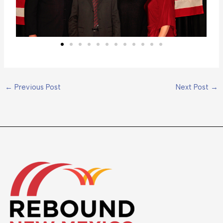
←
Previous Post
Next Post
→