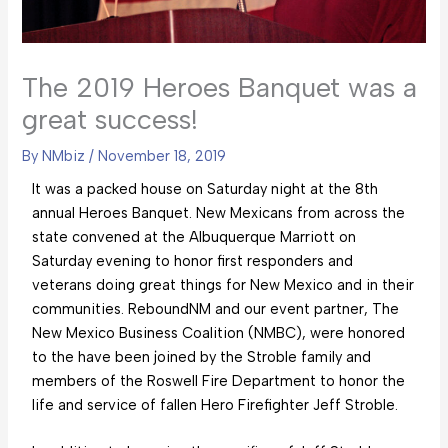
The 2019 Heroes Banquet was a
great success!
By
NMbiz
/
November 18, 2019
It was a packed house on Saturday night at the 8th
annual Heroes Banquet. New Mexicans from across the
state convened at the Albuquerque Marriott on
Saturday evening to honor first responders and
veterans doing great things for New Mexico and in their
communities. ReboundNM and our event partner, The
New Mexico Business Coalition (NMBC), were honored
to the have been joined by the Stroble family and
members of the Roswell Fire Department to honor the
life and service of fallen Hero Firefighter Jeff Stroble.