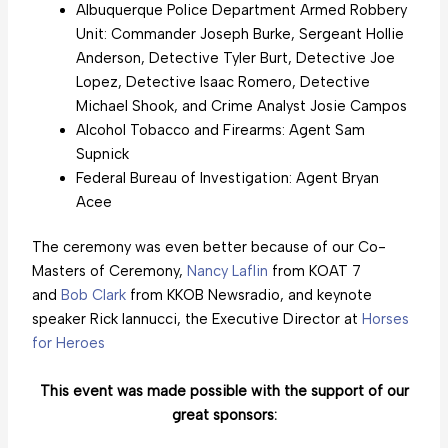
Albuquerque Police Department Armed Robbery
Unit: Commander Joseph Burke, Sergeant Hollie
Anderson, Detective Tyler Burt, Detective Joe
Lopez, Detective Isaac Romero, Detective
Michael Shook, and Crime Analyst Josie Campos
Alcohol Tobacco and Firearms: Agent Sam
Supnick
Federal Bureau of Investigation: Agent Bryan
Acee
The ceremony was even better because of our Co-
Masters of Ceremony,
Nancy Laflin
from KOAT 7
and
Bob Clark
from KKOB Newsradio, and keynote
speaker Rick Iannucci, the Executive Director at
Horses
for Heroes
This event was made possible with the support of our
great sponsors: